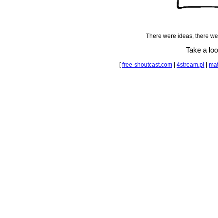
There were ideas, there we
Take a lo
[
free-shoutcast.com
|
4stream.pl
|
mat